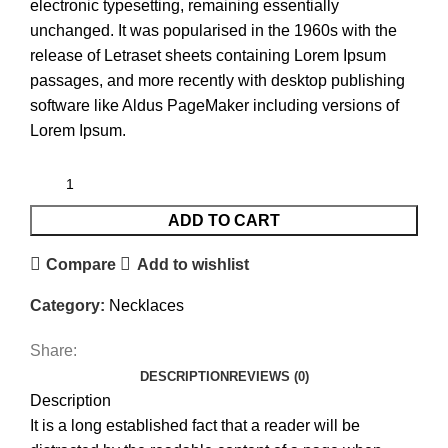
electronic typesetting, remaining essentially
unchanged. It was popularised in the 1960s with the
release of Letraset sheets containing Lorem Ipsum
passages, and more recently with desktop publishing
software like Aldus PageMaker including versions of
Lorem Ipsum.
ADD TO CART
Compare
Add to wishlist
Category:
Necklaces
Share:
DESCRIPTION
REVIEWS (0)
Description
It is a long established fact that a reader will be