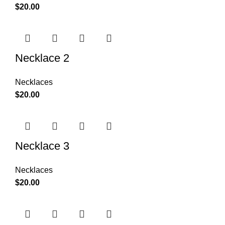
$
20.00
Necklace 2
Necklaces
$
20.00
Necklace 3
Necklaces
$
20.00