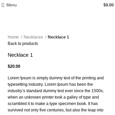
Menu
$
0.00
Click to enlarge
Home
Necklaces
Necklace 1
Back to products
Necklace 1
$
20.00
Lorem Ipsum is simply dummy text of the printing and
typesetting industry. Lorem Ipsum has been the
industry’s standard dummy text ever since the 1500s,
when an unknown printer took a galley of type and
scrambled it to make a type specimen book. It has
survived not only five centuries, but also the leap into