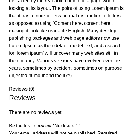
distracted by the readable content of a page when
looking at its layout. The point of using Lorem Ipsum is
that it has a more-or-less normal distribution of letters,
as opposed to using ‘Content here, content here’,
making it look like readable English. Many desktop
publishing packages and web page editors now use
Lorem Ipsum as their default model text, and a search
for ‘lorem ipsum’ will uncover many web sites still in
their infancy. Various versions have evolved over the
years, sometimes by accident, sometimes on purpose
(injected humour and the like).
Reviews (0)
Reviews
There are no reviews yet.
Be the first to review “Necklace 1”
Your email address will not be published.
Required