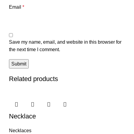
Email
*
Save my name, email, and website in this browser for
the next time I comment.
Related products
Necklace
Necklaces