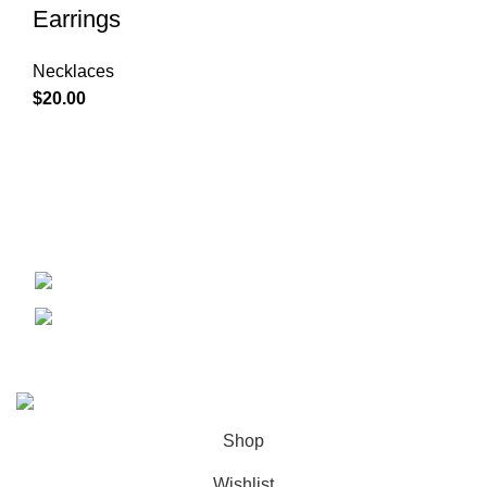
Earrings
Necklaces
$
20.00
Condimentum adipiscing vel neque dis nam parturient orci
at scelerisque neque dis nam parturient.
451 Wall Street, UK, London
Phone: 850-345-4835
Copyright 2023 © All Rights Reserved
Shop
Wishlist