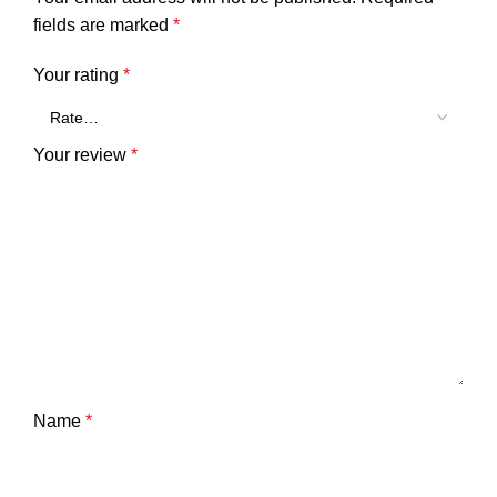
fields are marked
*
Your rating
*
Your review
*
Name
*