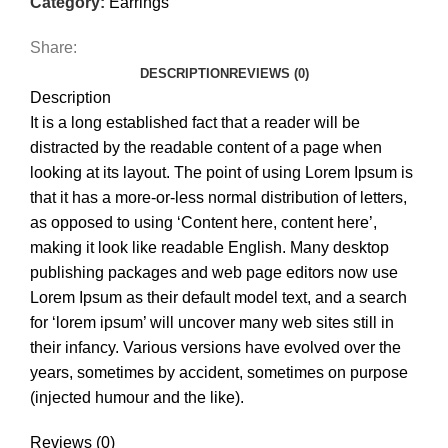
Category:
Earrings
Share:
DESCRIPTION
REVIEWS (0)
Description
It is a long established fact that a reader will be
distracted by the readable content of a page when
looking at its layout. The point of using Lorem Ipsum is
that it has a more-or-less normal distribution of letters,
as opposed to using ‘Content here, content here’,
making it look like readable English. Many desktop
publishing packages and web page editors now use
Lorem Ipsum as their default model text, and a search
for ‘lorem ipsum’ will uncover many web sites still in
their infancy. Various versions have evolved over the
years, sometimes by accident, sometimes on purpose
(injected humour and the like).
Reviews (0)