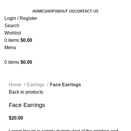
HOME
SHOP
ABOUT US
CONTACT US
Login / Register
Search
Wishlist
0
items
$
0.00
Menu
0
items
$
0.00
Click to enlarge
Home
Earrings
Face Earrings
Back to products
Face Earrings
$
20.00