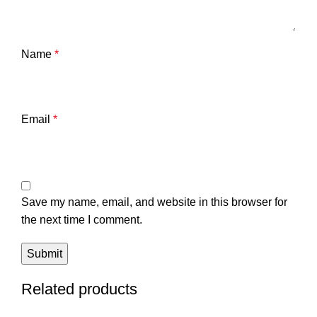
Name
*
Email
*
Save my name, email, and website in this browser for
the next time I comment.
Related products