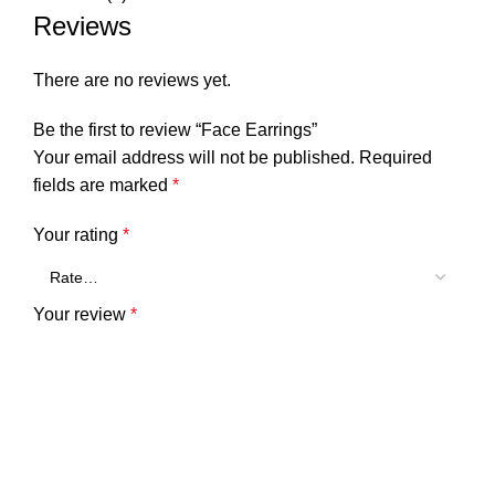
Reviews
There are no reviews yet.
Be the first to review “Face Earrings”
Your email address will not be published.
Required
fields are marked
*
Your rating
*
Your review
*