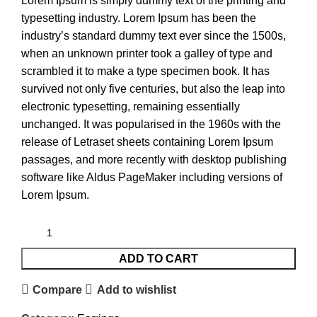
Lorem Ipsum is simply dummy text of the printing and
typesetting industry. Lorem Ipsum has been the
industry’s standard dummy text ever since the 1500s,
when an unknown printer took a galley of type and
scrambled it to make a type specimen book. It has
survived not only five centuries, but also the leap into
electronic typesetting, remaining essentially
unchanged. It was popularised in the 1960s with the
release of Letraset sheets containing Lorem Ipsum
passages, and more recently with desktop publishing
software like Aldus PageMaker including versions of
Lorem Ipsum.
ADD TO CART
Compare
Add to wishlist