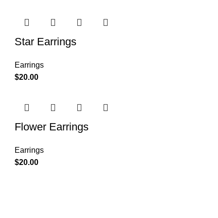
Star Earrings
Earrings
$
20.00
Flower Earrings
Earrings
$
20.00
Condimentum adipiscing vel neque dis nam parturient orci